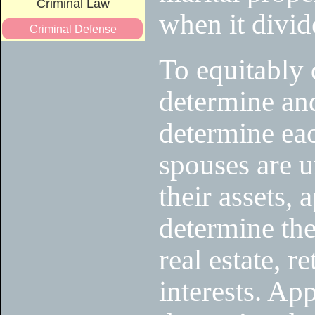
Criminal Law
when it divid
Criminal Defense
To equitably 
determine and
determine eac
spouses are u
their assets, 
determine the
real estate, r
interests. App