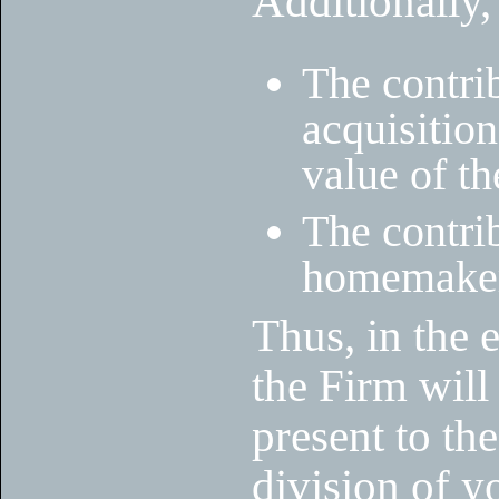
Additionally,
The contrib
acquisition
value of th
The contrib
homemaker 
Thus, in the 
the Firm will
present to the
division of y