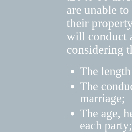
are unable t
their property
will conduct 
considering t
The length
The conduct
marriage;
The age, he
each party;