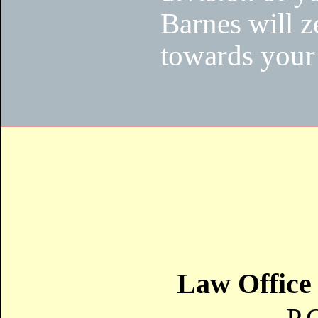
Barnes will z
towards your 
Law Office 