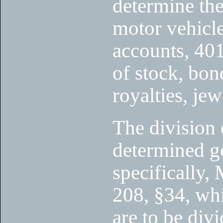
determine the
motor vehicle
accounts, 401
of stock, bond
royalties, jew
The division 
determined ge
specifically,
208, §34, whi
are to be divi