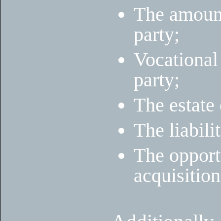
The amount
party;
Vocational
party;
The estate 
The liabili
The opportu
acquisition