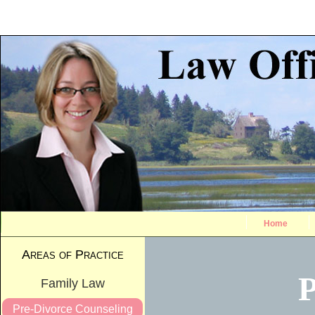
Home
Areas of Practice
P
Family Law
Pre-Divorce Counseling