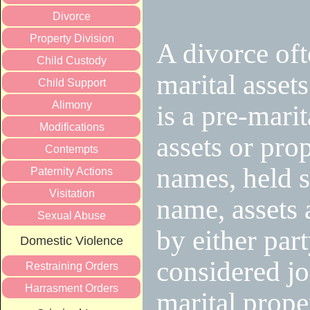
Divorce
Property Division
A divorce oft
Child Custody
marital asset
Child Support
Alimony
is a pre-mari
Modifications
assets or prop
Contempts
names, held s
Paternity Actions
Visitation
name, assets 
Sexual Abuse
by either part
Domestic Violence
considered joi
Restraining Orders
Harrasment Orders
marital prope