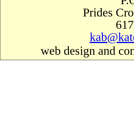
P.
Prides Cr
617
kab@kat
web design and con